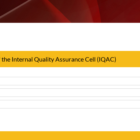
the Internal Quality Assurance Cell (IQAC)