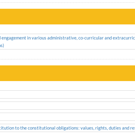
nd engagement in various administrative, co-curricular and extracurric
ms)
tution to the constitutional obligations: values, rights, duties and res