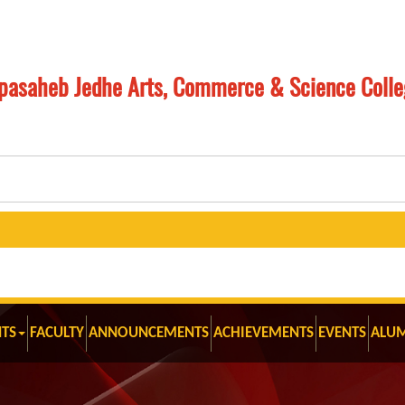
pasaheb Jedhe Arts, Commerce & Science Colle
Mast
TS
FACULTY
ANNOUNCEMENTS
ACHIEVEMENTS
EVENTS
ALU