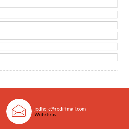
jedhe_c@rediffmail.com
Write to us