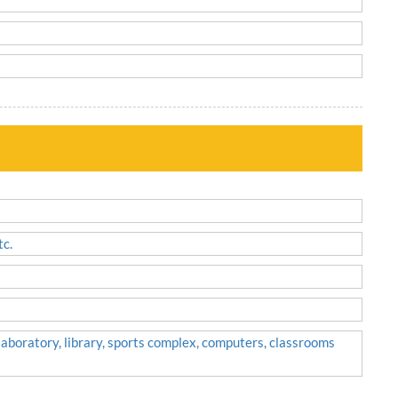
tc.
 laboratory, library, sports complex, computers, classrooms