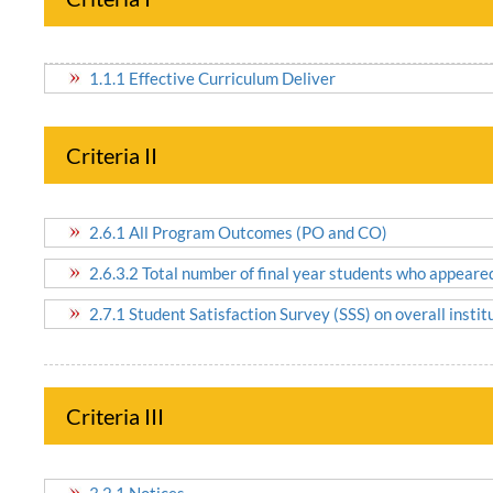
1.1.1 Effective Curriculum Deliver
Criteria II
2.6.1 All Program Outcomes (PO and CO)
2.6.3.2 Total number of final year students who appeare
2.7.1 Student Satisfaction Survey (SSS) on overall insti
Criteria III
3.2.1 Notices