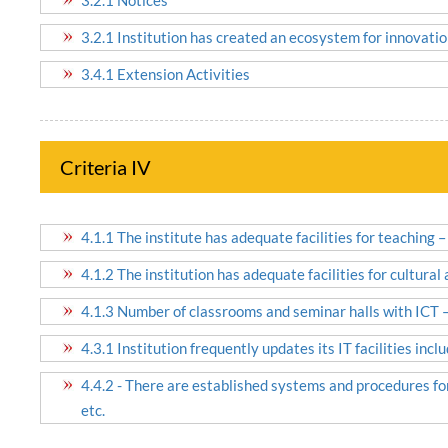
3.2.1 Institution has created an ecosystem for innovatio
3.4.1 Extension Activities
Criteria IV
4.1.1 The institute has adequate facilities for teaching –
4.1.2 The institution has adequate facilities for cultural
4.1.3 Number of classrooms and seminar halls with ICT – 
4.3.1 Institution frequently updates its IT facilities incl
4.4.2 - There are established systems and procedures for
etc.