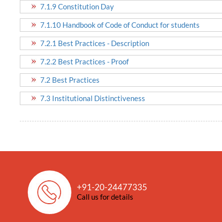
7.1.9 Constitution Day
7.1.10 Handbook of Code of Conduct for students
7.2.1 Best Practices - Description
7.2.2 Best Practices - Proof
7.2 Best Practices
7.3 Institutional Distinctiveness
+91-20-24477335
Call us for details