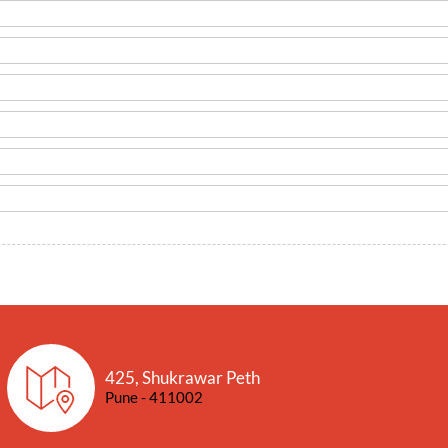
425, Shukrawar Peth
Pune - 411002