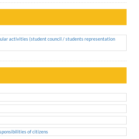
ular activities (student council / students representation
ponsibilities of citizens