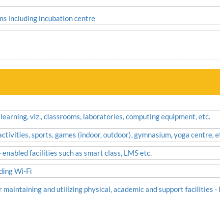
ns including incubation centre
 learning, viz., classrooms, laboratories, computing equipment, etc.
 activities, sports, games (indoor, outdoor), gymnasium, yoga centre, e
enabled facilities such as smart class, LMS etc.
uding Wi-Fi
 maintaining and utilizing physical, academic and support facilities -