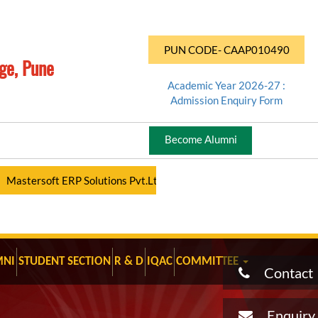
PUN CODE- CAAP010490
ge, Pune
Academic Year 2026-27 :
Admission Enquiry Form
Become Alumni
ersoft ERP Solutions Pvt.Ltd - Student Portal - Click Here Regular 
MNI
STUDENT SECTION
R & D
IQAC
COMMITTEE
Contact
Enquiry