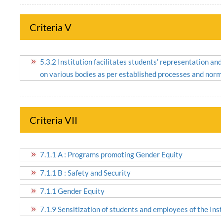
Criteria V
5.3.2 Institution facilitates students’ representation a
on various bodies as per established processes and nor
Criteria VII
7.1.1 A : Programs promoting Gender Equity
7.1.1 B : Safety and Security
7.1.1 Gender Equity
7.1.9 Sensitization of students and employees of the Insti