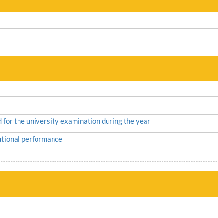
d for the university examination during the year
tutional performance