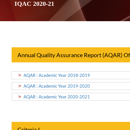
IQAC 2020-21
Annual Quality Assurance Report (AQAR) Of 
AQAR : Academic Year 2018-2019
AQAR : Academic Year 2019-2020
AQAR : Academic Year 2020-2021
Criteria I