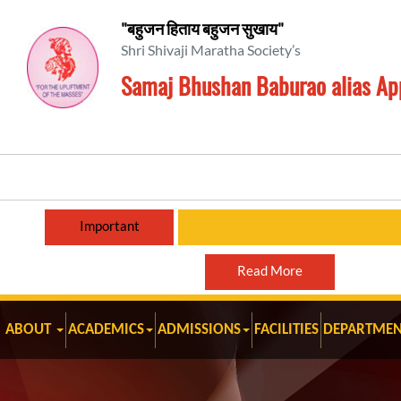
"बहुजन हिताय बहुजन सुखाय"
Shri Shivaji Maratha Society’s
Samaj Bhushan Baburao alias Ap
Important
Read More
ABOUT
ACADEMICS
ADMISSIONS
FACILITIES
DEPARTMEN