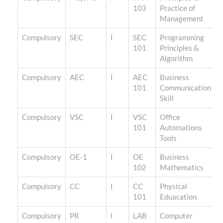
103
Practice of
Management
Compulsory
SEC
I
SEC
Programming
101
Principles &
Algorithm
Compulsory
AEC
I
AEC
Business
101
Communication
Skill
Compulsory
VSC
I
VSC
Office
101
Automations
Tools
Compulsory
OE-1
I
OE
Business
102
Mathematics
Compulsory
CC
I
CC
Physical
101
Eduacation
Compulsory
PR
I
LAB
Computer