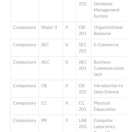
202
Database
Management
System
Compulsory
Major-3
II
OB
Organizational
201
Behavior
Compulsory
SEC
II
SEC
E-Commerce
201
Compulsory
AEC
II
AEC
Business
201
Communication
Skill
Compulsory
OE
II
OE-
Introduction to
202
Data Science
Compulsory
CC
II
CC
Physical
201
Eduacation
Compulsory
PR
II
LAB
Computer
203
Laboratory