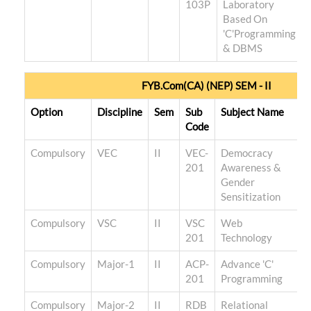
103P
Laboratory
Based On
'C'Programming
& DBMS
FYB.Com(CA) (NEP) SEM - II
Option
Discipline
Sem
Sub
Subject Name
T
Code
Compulsory
VEC
II
VEC-
Democracy
201
Awareness &
Gender
Sensitization
Compulsory
VSC
II
VSC
Web
201
Technology
Compulsory
Major-1
II
ACP-
Advance 'C'
201
Programming
Compulsory
Major-2
II
RDB
Relational