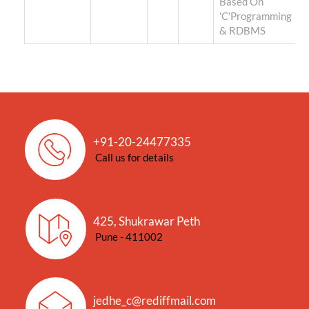
Based On
'C'Programming
& RDBMS
+91-20-24477335
Call us for details
425, Shukrawar Peth
Pune - 411002
jedhe_c@rediffmail.com