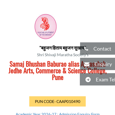
"बहुजन हिताय बहुजन सुखाय"
Contact
Shri Shivaji Maratha Society’s
Samaj Bhushan Baburao alias Appasaheb
Enquiry
Jedhe Arts, Commerce & Science College,
Pune
Exam Tel
PUN CODE- CAAP010490
Academic Year 2026-27 : Admission Enquiry Form