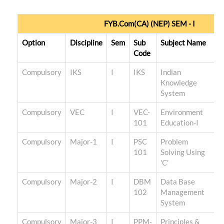
FYB.Com(CA) (NEP) SEM - I
Option
Discipline
Sem
Sub
Subject Name
Code
Compulsory
IKS
I
IKS
Indian
Knowledge
System
Compulsory
VEC
I
VEC-
Environment
101
Education-I
Compulsory
Major-1
I
PSC
Problem
101
Solving Using
'C'
Compulsory
Major-2
I
DBM
Data Base
102
Management
System
Compulsory
Major-3
I
PPM-
Principles &